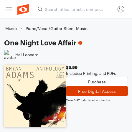
Music
Piano/Vocal/Guitar Sheet Music
One Night Love Affair
Hal Leonard
$5.99
Includes: Printing, and PDFs
Purchase
Free Digital Access
Taxes/VAT calculated at checkout