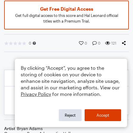
Get Free Digital Access
Get full digital access to this score and Hal Leonard official
titles with a Premium Trial.
0
0
0
121
By clicking “Accept”, you agree to the
storing of cookies on your device to
enhance site navigation, analyze site usage,
and assist in our marketing efforts. View our
Privacy Policy
for more information.
Reject
Accept
Artist
Bryan Adams