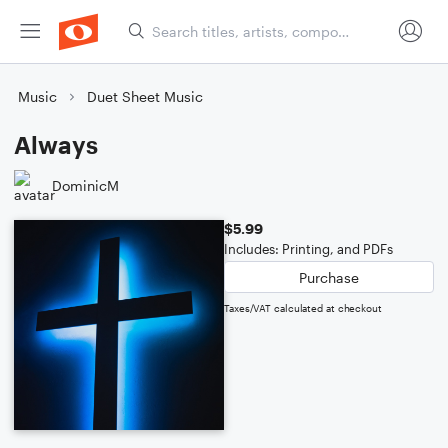
Music
Duet Sheet Music
Always
DominicM
$5.99
Includes: Printing, and PDFs
Purchase
Taxes/VAT calculated at checkout