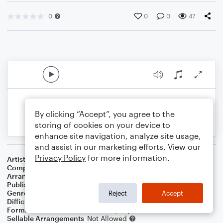
0
0
0
47
By clicking “Accept”, you agree to the
storing of cookies on your device to
enhance site navigation, analyze site usage,
and assist in our marketing efforts. View our
Privacy Policy
for more information.
Artist
Frank Sinatra
Composer
Irving Berlin
Arranger
Dominic Meccia
Publisher
Dominic Meccia
Genre
Jazz
Reject
Accept
Difficulty
Intermediate
Format
Duet: French Horn, Piano/Keyboard
Sellable Arrangements
Not Allowed