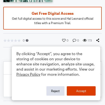
Get Free Digital Access
Get full digital access to this score and Hal Leonard official
titles with a Premium Trial.
0
0
0
173
By clicking “Accept”, you agree to the
storing of cookies on your device to
enhance site navigation, analyze site usage,
and assist in our marketing efforts. View our
Privacy Policy
for more information.
Reject
Accept