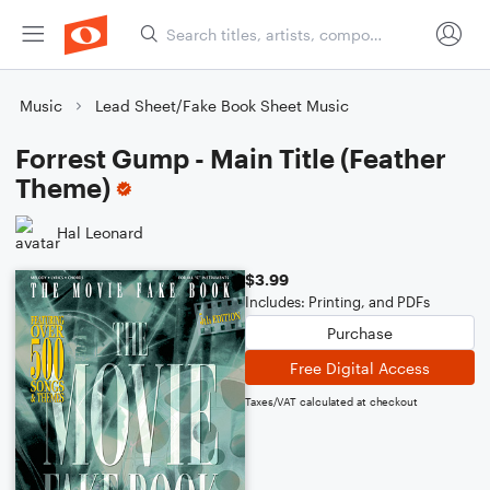
Music
Lead Sheet/Fake Book Sheet Music
Forrest Gump - Main Title (Feather
Theme)
Hal Leonard
$3.99
Includes: Printing, and PDFs
Purchase
Free Digital Access
Taxes/VAT calculated at checkout