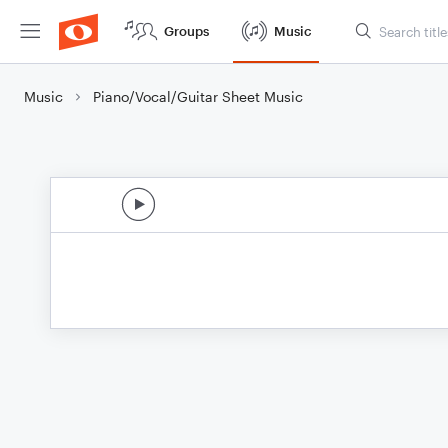
Groups
Music
Music
Piano/Vocal/Guitar Sheet Music