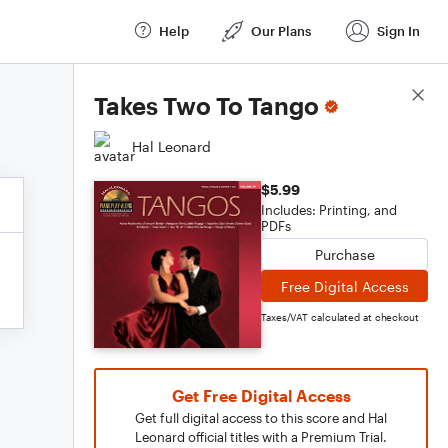
Help
Our Plans
Sign In
Score Details
Takes Two To Tango
Hal Leonard
$5.99
Includes: Printing, and
PDFs
Purchase
Free Digital Access
Taxes/VAT calculated at checkout
Get Free Digital Access
Get full digital access to this score and Hal
Leonard official titles with a Premium Trial.