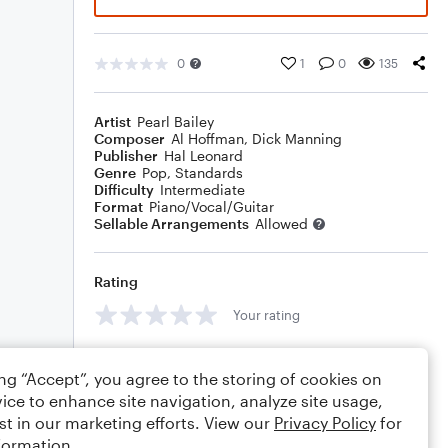
0
1
0
135
Artist
Pearl Bailey
Composer
Al Hoffman
,
Dick Manning
Publisher
Hal Leonard
Genre
Pop
,
Standards
Difficulty
Intermediate
Format
Piano/Vocal/Guitar
Sellable Arrangements
Allowed
Rating
Your rating
Comments
ing “Accept”, you agree to the storing of cookies on
ice to enhance site navigation, analyze site usage,
st in our marketing efforts. View our
Privacy Policy
for
formation.
Editing tips
Comment