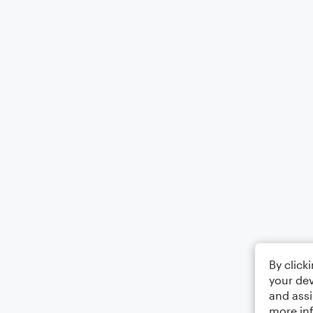
By click
your dev
and assi
more in