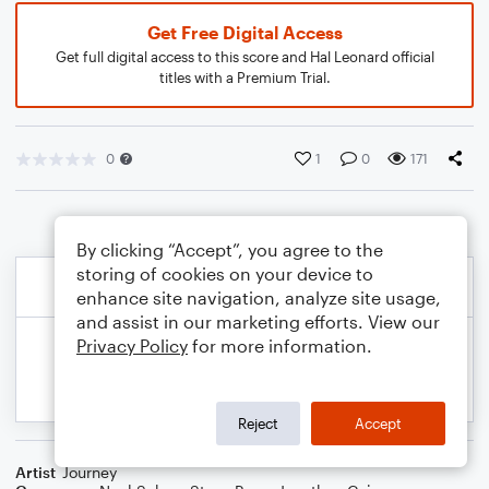
Get Free Digital Access
Get full digital access to this score and Hal Leonard official
titles with a Premium Trial.
0
1
0
171
By clicking “Accept”, you agree to the
storing of cookies on your device to
enhance site navigation, analyze site usage,
and assist in our marketing efforts. View our
Privacy Policy
for more information.
Reject
Accept
Artist
Journey