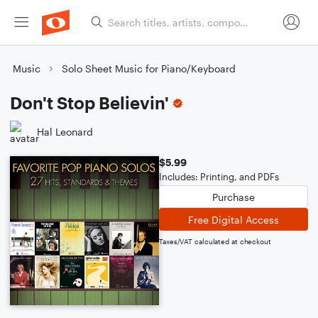
Music
Solo Sheet Music for Piano/Keyboard
Don't Stop Believin'
Hal Leonard
$5.99
Includes: Printing, and PDFs
Purchase
Free Digital Access
Taxes/VAT calculated at checkout