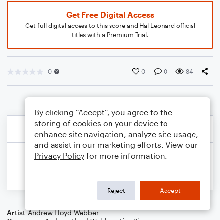
Get Free Digital Access
Get full digital access to this score and Hal Leonard official
titles with a Premium Trial.
0
0
0
84
By clicking “Accept”, you agree to the
storing of cookies on your device to
enhance site navigation, analyze site usage,
and assist in our marketing efforts. View our
Privacy Policy
for more information.
Reject
Accept
Artist
Andrew Lloyd Webber