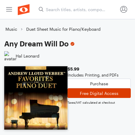
Music
Duet Sheet Music for Piano/Keyboard
Any Dream Will Do
Hal Leonard
$5.99
Includes: Printing, and PDFs
Purchase
Free Digital Access
Taxes/VAT calculated at checkout