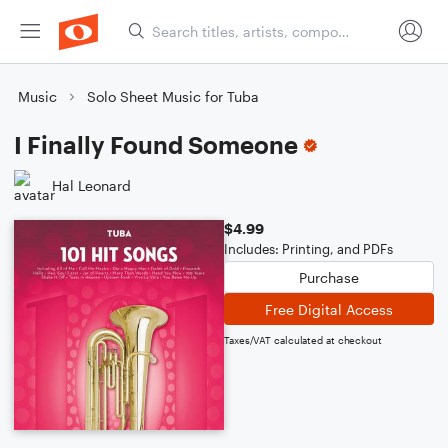
Music
Solo Sheet Music for Tuba
I Finally Found Someone
Hal Leonard
$4.99
Includes: Printing, and PDFs
Purchase
Free Digital Access
Taxes/VAT calculated at checkout