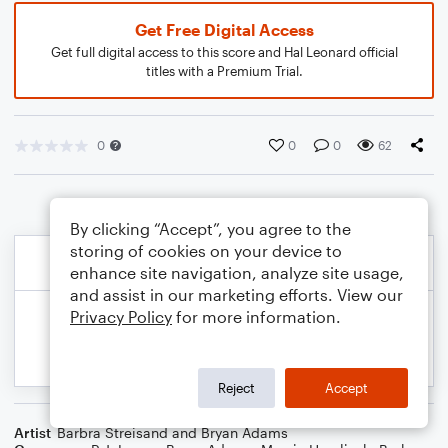
Get Free Digital Access
Get full digital access to this score and Hal Leonard official
titles with a Premium Trial.
0
0
0
62
By clicking “Accept”, you agree to the
storing of cookies on your device to
enhance site navigation, analyze site usage,
and assist in our marketing efforts. View our
Privacy Policy
for more information.
Reject
Accept
Artist
Barbra Streisand and Bryan Adams