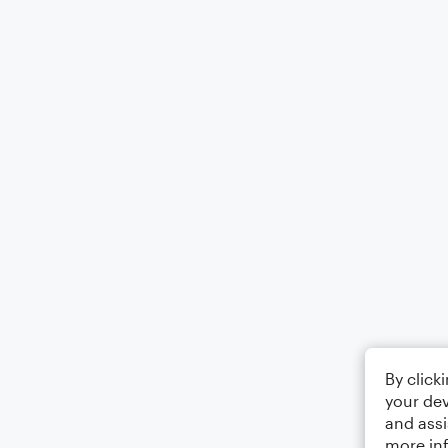
By click
your dev
and assi
more in