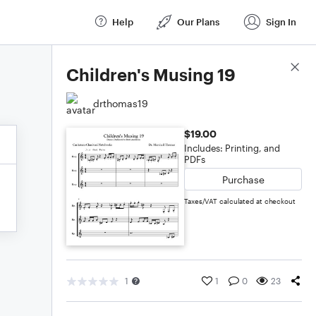
Help
Our Plans
Sign In
Score Details
Children's Musing 19
drthomas19
$19.00
Includes: Printing, and
PDFs
Purchase
Taxes/VAT calculated at checkout
1
1
0
23