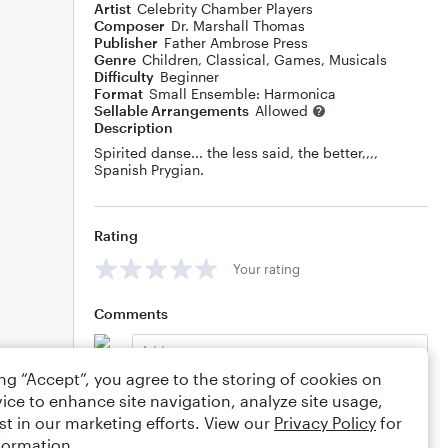
Artist
Celebrity Chamber Players
Composer
Dr. Marshall Thomas
Publisher
Father Ambrose Press
Genre
Children
,
Classical
,
Games
,
Musicals
Difficulty
Beginner
Format
Small Ensemble: Harmonica
Sellable Arrangements
Allowed
Description
Spirited danse... the less said, the better,,,,
Spanish Prygian.
Rating
Your rating
Comments
ing “Accept”, you agree to the storing of cookies on
ice to enhance site navigation, analyze site usage,
Editing tips
Comment
st in our marketing efforts. View our
Privacy Policy
for
formation.