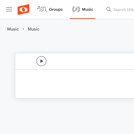
Groups
Music
Music
Music