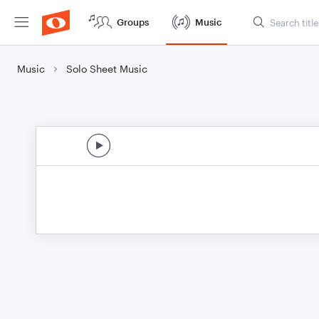
Groups
Music
Music
Solo Sheet Music