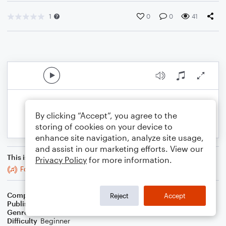
1
0
0
41
By clicking “Accept”, you agree to the
storing of cookies on your device to
enhance site navigation, analyze site usage,
and assist in our marketing efforts. View our
This is an arrangement of
Privacy Policy
for more information.
Forward
Composer
Nathan Fung
Reject
Accept
Publisher
Nathan Fung
Genre
Classical
Difficulty
Beginner