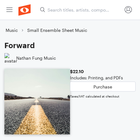
Music
Small Ensemble Sheet Music
Forward
Nathan Fung Music
$22.10
Includes: Printing, and PDFs
Purchase
Taxes/VAT calculated at checkout