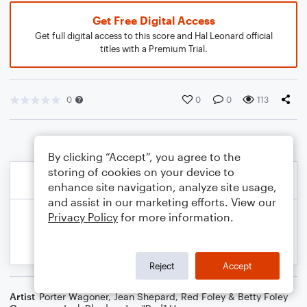
Get Free Digital Access
Get full digital access to this score and Hal Leonard official
titles with a Premium Trial.
0
0
0
113
By clicking “Accept”, you agree to the
storing of cookies on your device to
enhance site navigation, analyze site usage,
and assist in our marketing efforts. View our
Privacy Policy
for more information.
Reject
Accept
Artist
Porter Wagoner
,
Jean Shepard
,
Red Foley & Betty Foley