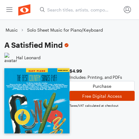
Music
Solo Sheet Music for Piano/Keyboard
A Satisfied Mind
Hal Leonard
$4.99
Includes: Printing, and PDFs
Purchase
Free Digital Access
Taxes/VAT calculated at checkout