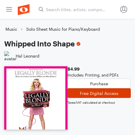
Music
Solo Sheet Music for Piano/Keyboard
Whipped Into Shape
Hal Leonard
$4.99
Includes: Printing, and PDFs
Purchase
Free Digital Access
Taxes/VAT calculated at checkout