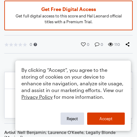
Get Free Digital Access
Get full digital access to this score and Hal Leonard official
titles with a Premium Trial.
0
0
0
110
By clicking “Accept”, you agree to the
storing of cookies on your device to
enhance site navigation, analyze site usage,
and assist in our marketing efforts. View our
Privacy Policy
for more information.
Reject
Accept
Artist
Nell Benjamin
,
Laurence O'Keefe
,
Legally Blonde