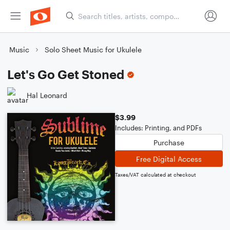
Music
Solo Sheet Music for Ukulele
Let's Go Get Stoned
Hal Leonard
$3.99
Includes: Printing, and PDFs
Purchase
Free Digital Access
Taxes/VAT calculated at checkout