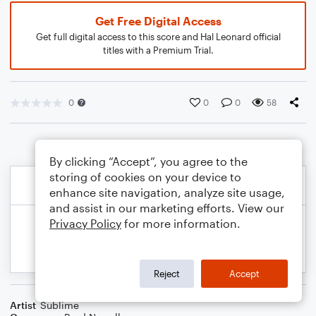
Get Free Digital Access
Get full digital access to this score and Hal Leonard official
titles with a Premium Trial.
0
0
0
58
By clicking “Accept”, you agree to the
storing of cookies on your device to
enhance site navigation, analyze site usage,
and assist in our marketing efforts. View our
Privacy Policy
for more information.
Reject
Accept
Artist
Sublime