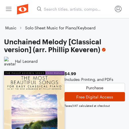
Music
Solo Sheet Music for Piano/Keyboard
Unchained Melody [Classical
version] (arr. Phillip Keveren)
Hal Leonard
$4.99
Includes: Printing, and PDFs
Purchase
Free Digital Access
Taxes/VAT calculated at checkout