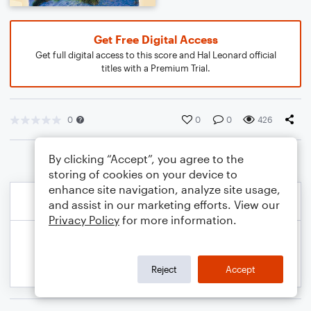
Get Free Digital Access
Get full digital access to this score and Hal Leonard official
titles with a Premium Trial.
0
0
0
426
By clicking “Accept”, you agree to the
storing of cookies on your device to
enhance site navigation, analyze site usage,
and assist in our marketing efforts. View our
Privacy Policy
for more information.
Reject
Accept