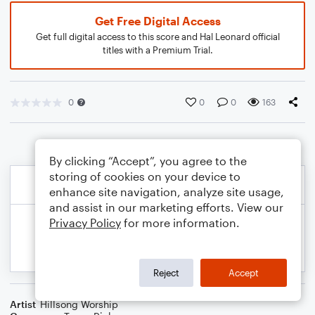
Get Free Digital Access
Get full digital access to this score and Hal Leonard official
titles with a Premium Trial.
0
0
0
163
By clicking “Accept”, you agree to the
storing of cookies on your device to
enhance site navigation, analyze site usage,
and assist in our marketing efforts. View our
Privacy Policy
for more information.
Reject
Accept
Artist
Hillsong Worship