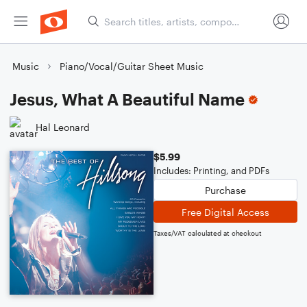
Music
Piano/Vocal/Guitar Sheet Music
Jesus, What A Beautiful Name
Hal Leonard
$5.99
Includes: Printing, and PDFs
Purchase
Free Digital Access
Taxes/VAT calculated at checkout