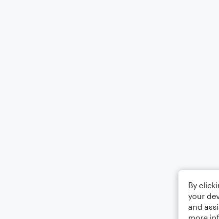
By click
your dev
and assi
more in