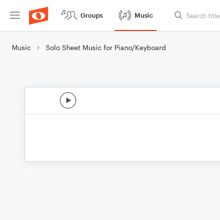
Groups
Music
Music
Solo Sheet Music for Piano/Keyboard