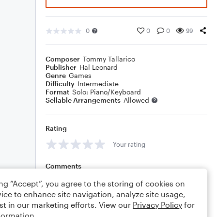
0
0
0
99
Composer
Tommy Tallarico
Publisher
Hal Leonard
Genre
Games
Difficulty
Intermediate
Format
Solo: Piano/Keyboard
Sellable Arrangements
Allowed
Rating
Your rating
Comments
ing “Accept”, you agree to the storing of cookies on
ice to enhance site navigation, analyze site usage,
st in our marketing efforts. View our
Privacy Policy
for
Editing tips
Comment
formation.