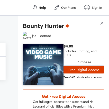
Help
Our Plans
Sign In
Score Details
Bounty Hunter
Hal Leonard
$4.99
Includes: Printing, and
PDFs
Purchase
Free Digital Access
Taxes/VAT calculated at checkout
Get Free Digital Access
Get full digital access to this score and Hal
Leonard official titles with a Premium Trial.