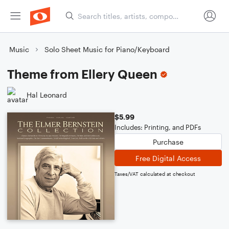
Music
Solo Sheet Music for Piano/Keyboard
Theme from Ellery Queen
Hal Leonard
$5.99
Includes: Printing, and PDFs
Purchase
Free Digital Access
Taxes/VAT calculated at checkout