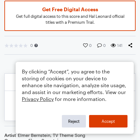
Get Free Digital Access
Get full digital access to this score and Hal Leonard official
titles with a Premium Trial.
0
0
0
141
By clicking “Accept”, you agree to the
storing of cookies on your device to
enhance site navigation, analyze site usage,
and assist in our marketing efforts. View our
Privacy Policy
for more information.
Reject
Accept
Artist
Elmer Bernstein
,
TV Theme Song