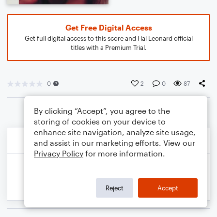
Get Free Digital Access
Get full digital access to this score and Hal Leonard official
titles with a Premium Trial.
0
2
0
87
By clicking “Accept”, you agree to the
storing of cookies on your device to
enhance site navigation, analyze site usage,
and assist in our marketing efforts. View our
Privacy Policy
for more information.
Reject
Accept