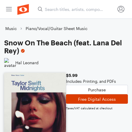
Music
Piano/Vocal/Guitar Sheet Music
Snow On The Beach (feat. Lana Del
Rey)
Hal Leonard
$5.99
Includes: Printing, and PDFs
Purchase
Free Digital Access
Taxes/VAT calculated at checkout