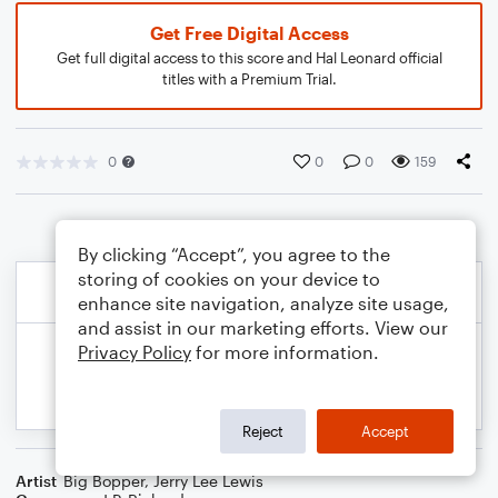
Get Free Digital Access
Get full digital access to this score and Hal Leonard official
titles with a Premium Trial.
0
0
0
159
By clicking “Accept”, you agree to the
storing of cookies on your device to
enhance site navigation, analyze site usage,
and assist in our marketing efforts. View our
Privacy Policy
for more information.
Reject
Accept
Artist
Big Bopper
,
Jerry Lee Lewis