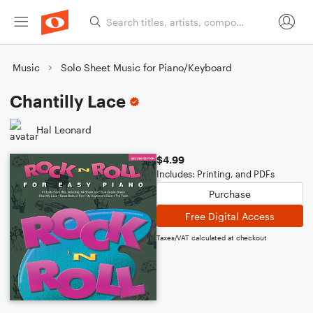
Music
Solo Sheet Music for Piano/Keyboard
Chantilly Lace
Hal Leonard
$4.99
Includes: Printing, and PDFs
Purchase
Free Digital Access
Taxes/VAT calculated at checkout