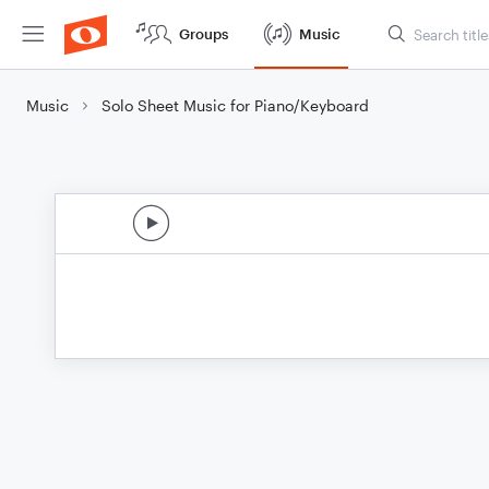
Groups
Music
Music
Solo Sheet Music for Piano/Keyboard