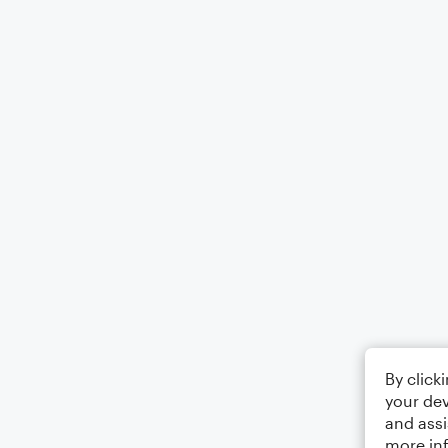
By click
your dev
and assi
more in