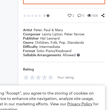
0
2
0
509
Artist
Peter, Paul & Mary
Composer
Lenny Lipton
,
Peter Yarrow
Publisher
Hal Leonard
Genre
Children
,
Folk
,
Pop
,
Standards
Difficulty
Intermediate
Format
Solo: Piano/Keyboard
Sellable Arrangements
Allowed
Rating
Your rating
Comments
ing “Accept”, you agree to the storing of cookies on
ice to enhance site navigation, analyze site usage,
st in our marketing efforts. View our
Privacy Policy
for
formation.
Editing tips
Comment