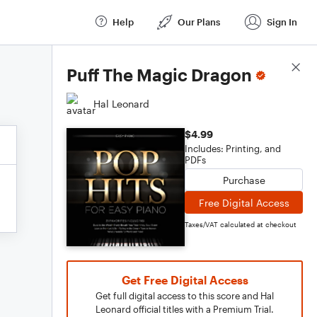
Help
Our Plans
Sign In
Score Details
Puff The Magic Dragon
Hal Leonard
$4.99
Includes: Printing, and
PDFs
Purchase
Free Digital Access
Taxes/VAT calculated at checkout
Get Free Digital Access
Get full digital access to this score and Hal
Leonard official titles with a Premium Trial.