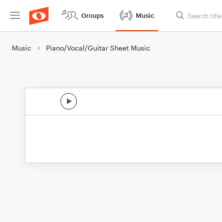
Groups
Music
Music
Piano/Vocal/Guitar Sheet Music