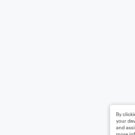
By click
your dev
and assi
more in