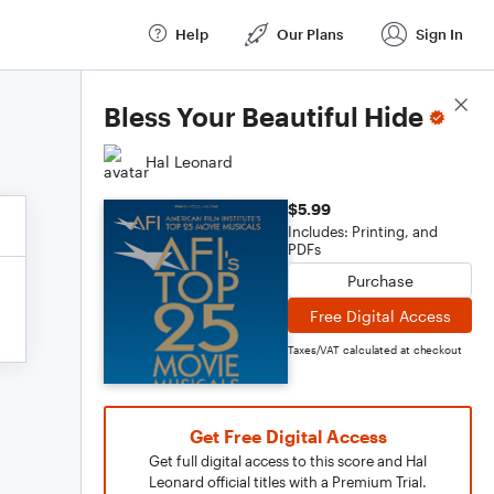
Help
Our Plans
Sign In
Score Details
Bless Your Beautiful Hide
Hal Leonard
$5.99
Includes: Printing, and
PDFs
Purchase
Free Digital Access
Taxes/VAT calculated at checkout
Get Free Digital Access
Get full digital access to this score and Hal
Leonard official titles with a Premium Trial.