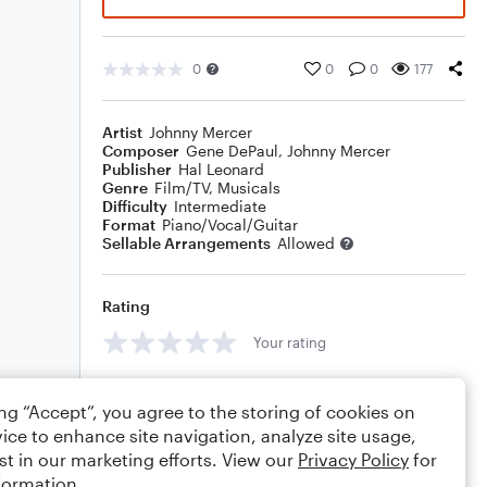
0
0
0
177
Artist
Johnny Mercer
Composer
Gene DePaul
,
Johnny Mercer
Publisher
Hal Leonard
Genre
Film/TV
,
Musicals
Difficulty
Intermediate
Format
Piano/Vocal/Guitar
Sellable Arrangements
Allowed
Rating
Your rating
Comments
ing “Accept”, you agree to the storing of cookies on
ice to enhance site navigation, analyze site usage,
st in our marketing efforts. View our
Privacy Policy
for
formation.
Editing tips
Comment