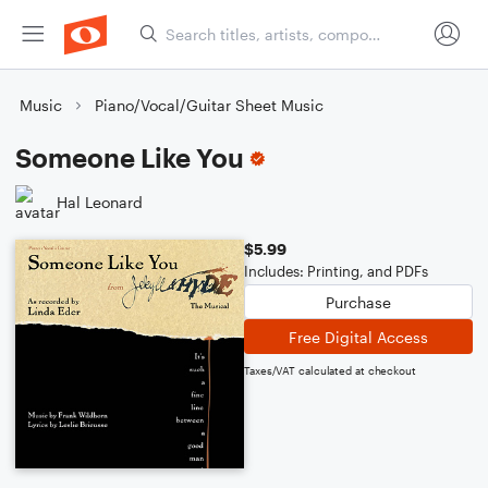
Music
Piano/Vocal/Guitar Sheet Music
Someone Like You
Hal Leonard
$5.99
Includes: Printing, and PDFs
Purchase
Free Digital Access
Taxes/VAT calculated at checkout