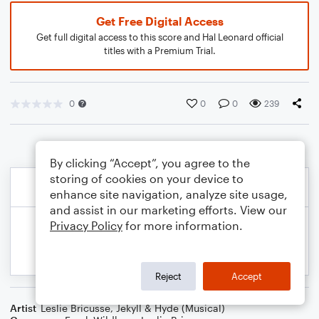
Get Free Digital Access
Get full digital access to this score and Hal Leonard official
titles with a Premium Trial.
0
0
0
239
By clicking “Accept”, you agree to the
storing of cookies on your device to
enhance site navigation, analyze site usage,
and assist in our marketing efforts. View our
Privacy Policy
for more information.
Reject
Accept
Artist
Leslie Bricusse
,
Jekyll & Hyde (Musical)