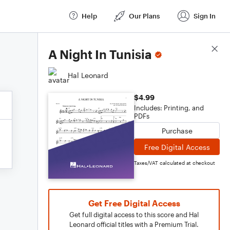
Help
Our Plans
Sign In
Score Details
A Night In Tunisia
Hal Leonard
$4.99
Includes: Printing, and
PDFs
Purchase
Free Digital Access
Taxes/VAT calculated at checkout
Get Free Digital Access
Get full digital access to this score and Hal
Leonard official titles with a Premium Trial.