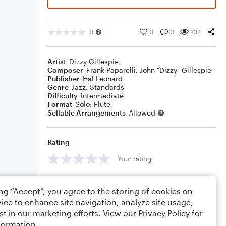
0
0
0
102
Artist
Dizzy Gillespie
Composer
Frank Paparelli
,
John "Dizzy" Gillespie
Publisher
Hal Leonard
Genre
Jazz
,
Standards
Difficulty
Intermediate
Format
Solo: Flute
Sellable Arrangements
Allowed
Rating
Your rating
Comments
ing “Accept”, you agree to the storing of cookies on
ice to enhance site navigation, analyze site usage,
st in our marketing efforts. View our
Privacy Policy
for
formation.
Editing tips
Comment