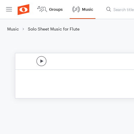
Groups
Music
Music
Solo Sheet Music for Flute