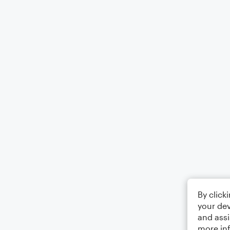
By click
your dev
and assi
more in