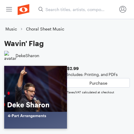
Music
Choral Sheet Music
Wavin' Flag
DekeSharon
$2.99
Includes: Printing, and PDFs
Purchase
Taxes/VAT calculated at checkout