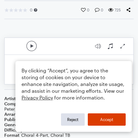
0
0
0
725
By clicking “Accept”, you agree to the
storing of cookies on your device to
enhance site navigation, analyze site usage,
and assist in our marketing efforts. View our
Privacy Policy
for more information.
Artist
K'naan
Composer
Keinan Abdi Warsame
,
Philip Martin Lawrence
,
Peter Gene Hernandez
,
Jean Guillaume Daval
Arranger
Deke Sharon
Publisher
Deke Sharon
Reject
Accept
Genre
Pop
Difficulty
Intermediate
Format
Choral 4-Part, Choral TB