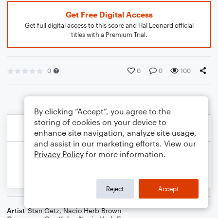
Get Free Digital Access
Get full digital access to this score and Hal Leonard official
titles with a Premium Trial.
0
0
0
100
By clicking “Accept”, you agree to the
storing of cookies on your device to
enhance site navigation, analyze site usage,
and assist in our marketing efforts. View our
Privacy Policy
for more information.
Reject
Accept
Artist
Stan Getz
,
Nacio Herb Brown