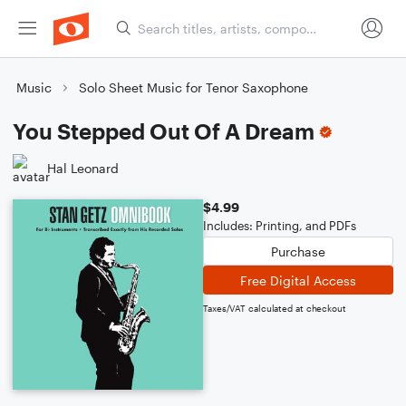
Music
Solo Sheet Music for Tenor Saxophone
You Stepped Out Of A Dream
Hal Leonard
$4.99
Includes: Printing, and PDFs
Purchase
Free Digital Access
Taxes/VAT calculated at checkout