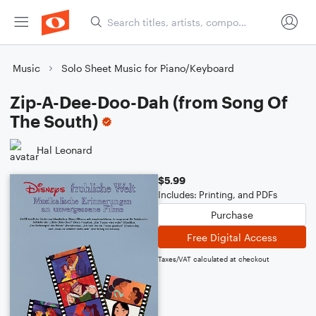
Music
Solo Sheet Music for Piano/Keyboard
Zip-A-Dee-Doo-Dah (from Song Of
The South)
Hal Leonard
$5.99
Includes: Printing, and PDFs
Purchase
Free Digital Access
Taxes/VAT calculated at checkout