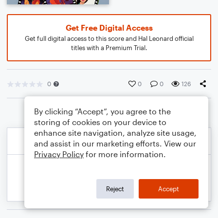
Get Free Digital Access
Get full digital access to this score and Hal Leonard official
titles with a Premium Trial.
0
0
0
126
By clicking “Accept”, you agree to the
storing of cookies on your device to
enhance site navigation, analyze site usage,
and assist in our marketing efforts. View our
Privacy Policy
for more information.
Reject
Accept