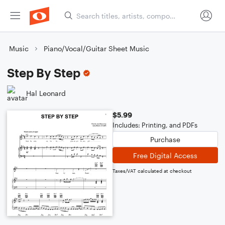
Music
Piano/Vocal/Guitar Sheet Music
Step By Step
Hal Leonard
$5.99
Includes: Printing, and PDFs
Purchase
Free Digital Access
Taxes/VAT calculated at checkout