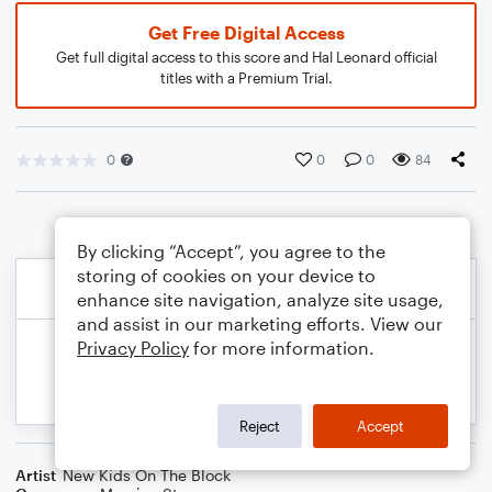
Get Free Digital Access
Get full digital access to this score and Hal Leonard official
titles with a Premium Trial.
0
0
0
84
By clicking “Accept”, you agree to the
storing of cookies on your device to
enhance site navigation, analyze site usage,
and assist in our marketing efforts. View our
Privacy Policy
for more information.
Reject
Accept
Artist
New Kids On The Block