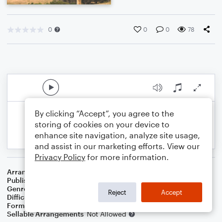
0
0
0
78
By clicking “Accept”, you agree to the
storing of cookies on your device to
enhance site navigation, analyze site usage,
and assist in our marketing efforts. View our
Privacy Policy
for more information.
Arranger
Dominic Meccia
Publisher
Dominic Meccia
Genre
Folk
Reject
Accept
Difficulty
Intermediate
Format
Duet: Cello, Violin
Sellable Arrangements
Not Allowed