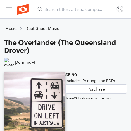
Music
Duet Sheet Music
The Overlander (The Queensland
Drover)
DominicM
$5.99
Includes: Printing, and PDFs
Purchase
Taxes/VAT calculated at checkout