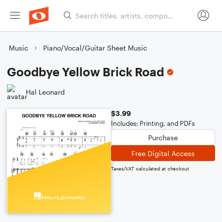
Music
Piano/Vocal/Guitar Sheet Music
Goodbye Yellow Brick Road
Hal Leonard
$3.99
Includes: Printing, and PDFs
Purchase
Free Digital Access
Taxes/VAT calculated at checkout