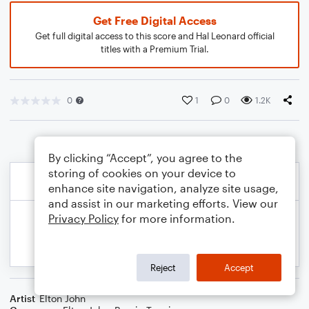
Get Free Digital Access
Get full digital access to this score and Hal Leonard official
titles with a Premium Trial.
0
1
0
1.2K
By clicking “Accept”, you agree to the
storing of cookies on your device to
enhance site navigation, analyze site usage,
and assist in our marketing efforts. View our
Privacy Policy
for more information.
Reject
Accept
Artist
Elton John