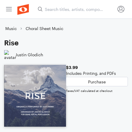
Music
Choral Sheet Music
Rise
Justin Glodich
$3.99
Includes: Printing, and PDFs
Purchase
Taxes/VAT calculated at checkout