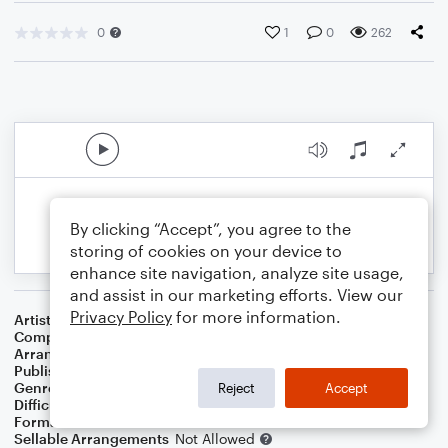
0
1
0
262
By clicking “Accept”, you agree to the
storing of cookies on your device to
enhance site navigation, analyze site usage,
and assist in our marketing efforts. View our
Privacy Policy
for more information.
Artist
Katy Perry
Composer
Max Martin
,
Savan Kotecha
,
Katy Perry
,
Ali Payami
Arranger
Justin A. Glodich
Publisher
Justin Glodich
Genre
Pop
Reject
Accept
Difficulty
Intermediate
Format
Choral
Sellable Arrangements
Not Allowed