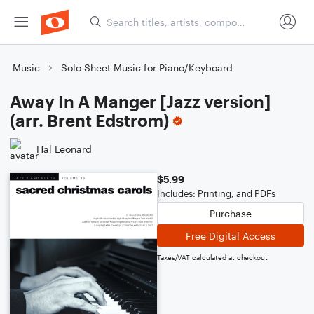
Music
Solo Sheet Music for Piano/Keyboard
Away In A Manger [Jazz version]
(arr. Brent Edstrom)
Hal Leonard
$5.99
Includes: Printing, and PDFs
Purchase
Free Digital Access
Taxes/VAT calculated at checkout