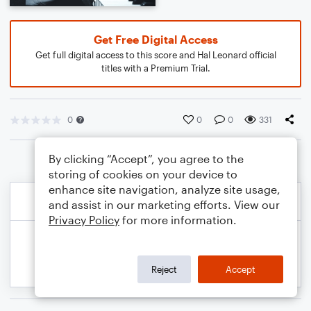
Get Free Digital Access
Get full digital access to this score and Hal Leonard official
titles with a Premium Trial.
0
0
0
331
By clicking “Accept”, you agree to the
storing of cookies on your device to
enhance site navigation, analyze site usage,
and assist in our marketing efforts. View our
Privacy Policy
for more information.
Reject
Accept