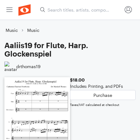
Music
Music
Aaliis19 for Flute, Harp.
Glockenspiel
drthomas19
$18.00
Includes: Printing, and PDFs
Purchase
Taxes/VAT calculated at checkout