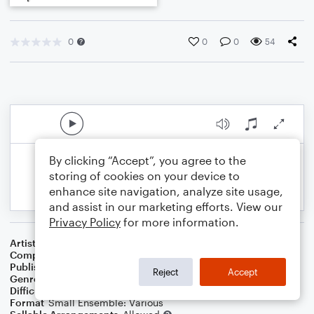
0
0
0
54
By clicking “Accept”, you agree to the
storing of cookies on your device to
enhance site navigation, analyze site usage,
and assist in our marketing efforts. View our
Privacy Policy
for more information.
Artist
Celebrity Chamber Players
Composer
Marshall Thomas
Publisher
Father Ambrose Press
Reject
Accept
Genre
Classical
,
Children
,
Film/TV
Difficulty
Beginner
Format
Small Ensemble: Various