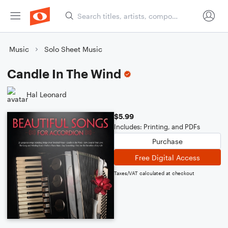
Music
Solo Sheet Music
Candle In The Wind
Hal Leonard
$5.99
Includes: Printing, and PDFs
Purchase
Free Digital Access
Taxes/VAT calculated at checkout