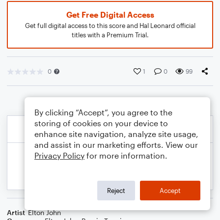
Get Free Digital Access
Get full digital access to this score and Hal Leonard official
titles with a Premium Trial.
0
1
0
99
By clicking “Accept”, you agree to the
storing of cookies on your device to
enhance site navigation, analyze site usage,
and assist in our marketing efforts. View our
Privacy Policy
for more information.
Reject
Accept
Artist
Elton John