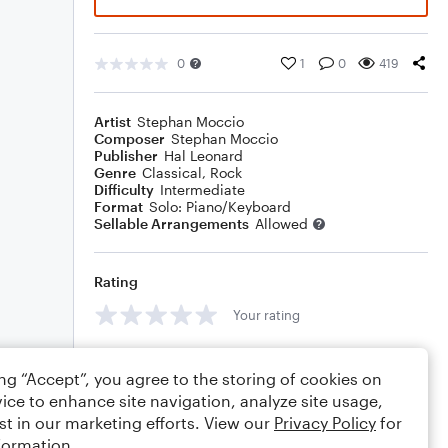
0
1
0
419
Artist
Stephan Moccio
Composer
Stephan Moccio
Publisher
Hal Leonard
Genre
Classical
,
Rock
Difficulty
Intermediate
Format
Solo: Piano/Keyboard
Sellable Arrangements
Allowed
Rating
Your rating
Comments
ing “Accept”, you agree to the storing of cookies on
ice to enhance site navigation, analyze site usage,
st in our marketing efforts. View our
Privacy Policy
for
formation.
Editing tips
Comment