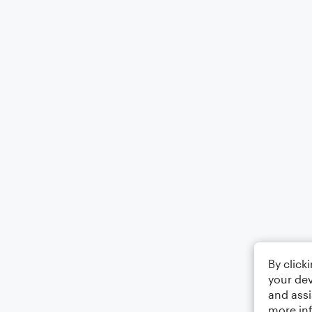
By click
your dev
and assi
more in