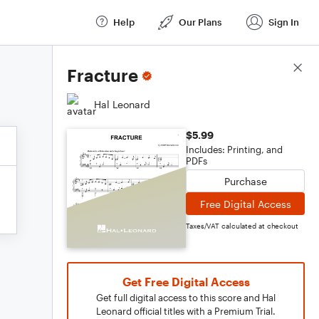
Help
Our Plans
Sign In
Score Details
Fracture
Hal Leonard
$5.99
Includes: Printing, and
PDFs
Purchase
Free Digital Access
Taxes/VAT calculated at checkout
Get Free Digital Access
Get full digital access to this score and Hal
Leonard official titles with a Premium Trial.