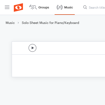
Groups
Music
Music
Solo Sheet Music for Piano/Keyboard