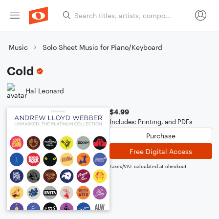
Music
Solo Sheet Music for Piano/Keyboard
Cold
Hal Leonard
$4.99
Includes: Printing, and PDFs
Purchase
Free Digital Access
Taxes/VAT calculated at checkout