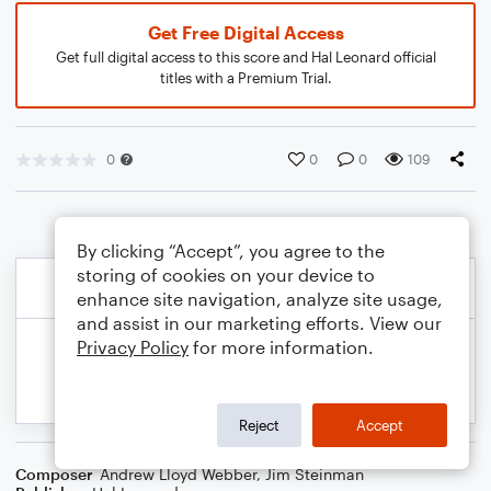
Get Free Digital Access
Get full digital access to this score and Hal Leonard official
titles with a Premium Trial.
0
0
0
109
By clicking “Accept”, you agree to the
storing of cookies on your device to
enhance site navigation, analyze site usage,
and assist in our marketing efforts. View our
Privacy Policy
for more information.
Reject
Accept
Composer
Andrew Lloyd Webber
,
Jim Steinman