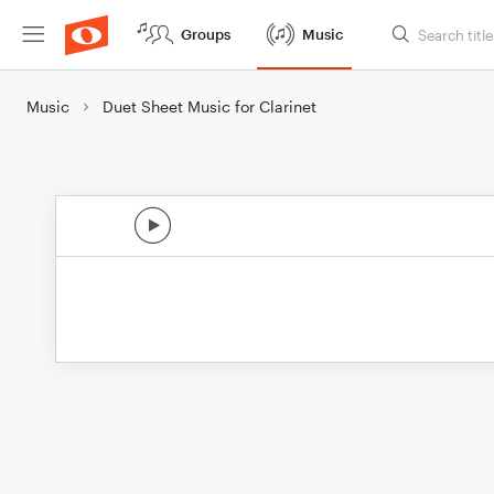
Groups
Music
Music
Duet Sheet Music for Clarinet