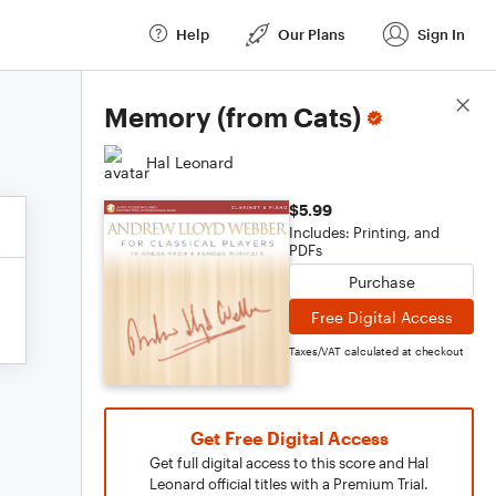
Help
Our Plans
Sign In
Score Details
Memory (from Cats)
Hal Leonard
$5.99
Includes: Printing, and
PDFs
Purchase
Free Digital Access
Taxes/VAT calculated at checkout
Get Free Digital Access
Get full digital access to this score and Hal
Leonard official titles with a Premium Trial.