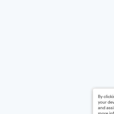
By click
your dev
and assi
more in