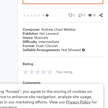
0
0
0
91
Composer
Andrew Lloyd Webber
Publisher
Hal Leonard
Genre
Musicals
Difficulty
Intermediate
Format
Duet: Clarinet
Sellable Arrangements
Not Allowed
Rating
Your rating
Comments
ing “Accept”, you agree to the storing of cookies on
ice to enhance site navigation, analyze site usage,
st in our marketing efforts. View our
Privacy Policy
for
Editing tips
Comment
formation.