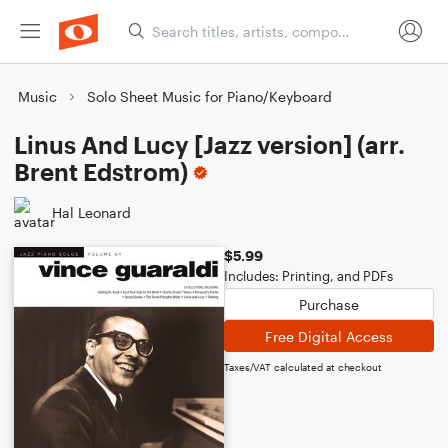
Music
Solo Sheet Music for Piano/Keyboard
Linus And Lucy [Jazz version] (arr.
Brent Edstrom)
Hal Leonard
$5.99
Includes: Printing, and PDFs
Purchase
Free Digital Access
Taxes/VAT calculated at checkout