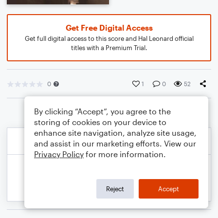
Get Free Digital Access
Get full digital access to this score and Hal Leonard official
titles with a Premium Trial.
0
1
0
52
By clicking “Accept”, you agree to the
storing of cookies on your device to
enhance site navigation, analyze site usage,
and assist in our marketing efforts. View our
Privacy Policy
for more information.
Reject
Accept