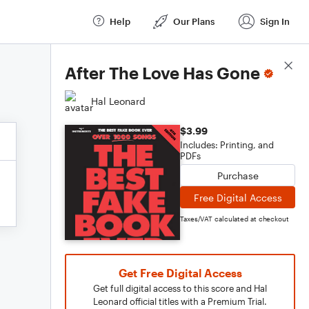
Help
Our Plans
Sign In
Score Details
After The Love Has Gone
Hal Leonard
$3.99
Includes: Printing, and
PDFs
Purchase
Free Digital Access
Taxes/VAT calculated at checkout
Get Free Digital Access
Get full digital access to this score and Hal
Leonard official titles with a Premium Trial.