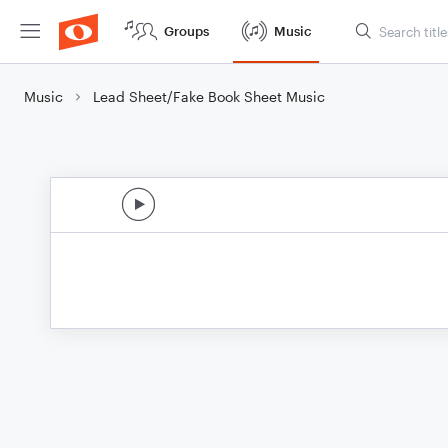
Groups
Music
Music
Lead Sheet/Fake Book Sheet Music