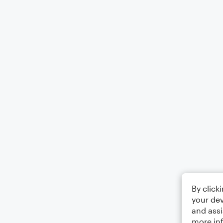
By click
your dev
and assi
more in