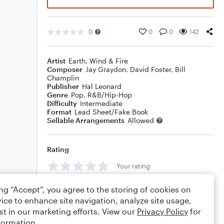
0
0
0
142
Artist
Earth, Wind & Fire
Composer
Jay Graydon
,
David Foster
,
Bill
Champlin
Publisher
Hal Leonard
Genre
Pop
,
R&B/Hip-Hop
Difficulty
Intermediate
Format
Lead Sheet/Fake Book
Sellable Arrangements
Allowed
Rating
Your rating
Comments
ing “Accept”, you agree to the storing of cookies on
ice to enhance site navigation, analyze site usage,
st in our marketing efforts. View our
Privacy Policy
for
formation.