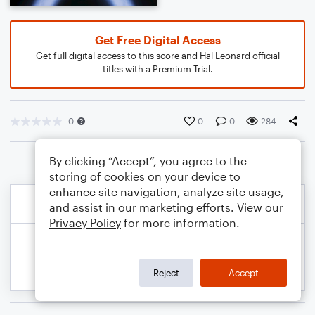
Get Free Digital Access
Get full digital access to this score and Hal Leonard official
titles with a Premium Trial.
0
0
0
284
By clicking “Accept”, you agree to the
storing of cookies on your device to
enhance site navigation, analyze site usage,
and assist in our marketing efforts. View our
Privacy Policy
for more information.
Reject
Accept