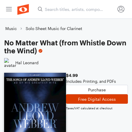
Music
Solo Sheet Music for Clarinet
No Matter What (from Whistle Down
the Wind)
Hal Leonard
$4.99
Includes: Printing, and PDFs
Purchase
Free Digital Access
Taxes/VAT calculated at checkout