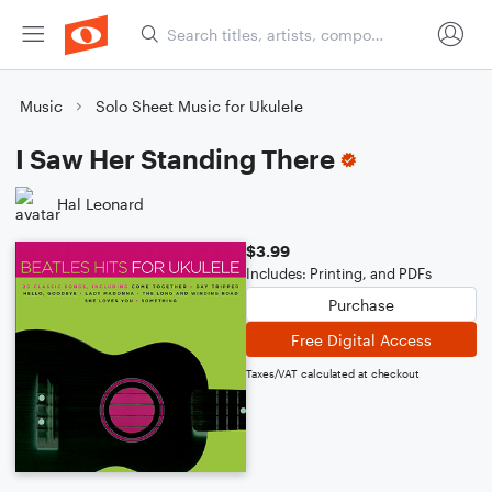
Music
Solo Sheet Music for Ukulele
I Saw Her Standing There
Hal Leonard
$3.99
Includes: Printing, and PDFs
Purchase
Free Digital Access
Taxes/VAT calculated at checkout