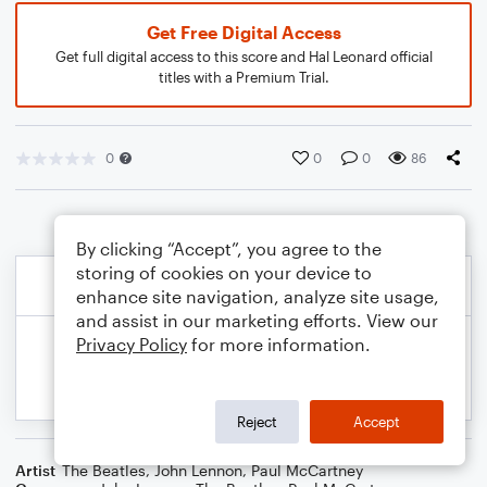
Get Free Digital Access
Get full digital access to this score and Hal Leonard official
titles with a Premium Trial.
0
0
0
86
By clicking “Accept”, you agree to the
storing of cookies on your device to
enhance site navigation, analyze site usage,
and assist in our marketing efforts. View our
Privacy Policy
for more information.
Reject
Accept
Artist
The Beatles
,
John Lennon
,
Paul McCartney