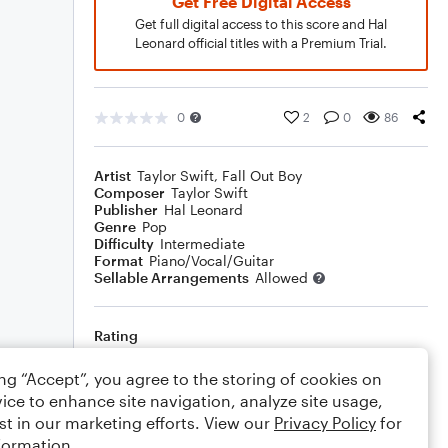
Get Free Digital Access
Get full digital access to this score and Hal
Leonard official titles with a Premium Trial.
0
2
0
86
Artist
Taylor Swift
,
Fall Out Boy
Composer
Taylor Swift
Publisher
Hal Leonard
Genre
Pop
Difficulty
Intermediate
Format
Piano/Vocal/Guitar
Sellable Arrangements
Allowed
Rating
Your rating
ing “Accept”, you agree to the storing of cookies on
ice to enhance site navigation, analyze site usage,
Comments
st in our marketing efforts. View our
Privacy Policy
for
formation.