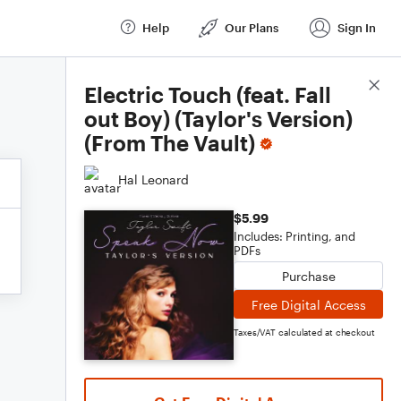
Help
Our Plans
Sign In
Score Details
Electric Touch (feat. Fall
out Boy) (Taylor's Version)
(From The Vault)
Hal Leonard
$5.99
Includes: Printing, and
PDFs
Purchase
Free Digital Access
Taxes/VAT calculated at checkout