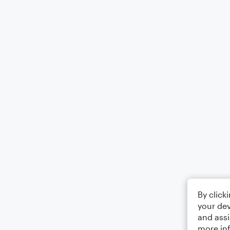
By click
your dev
and assi
more in