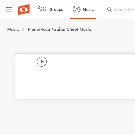
Groups
Music
Music
Piano/Vocal/Guitar Sheet Music