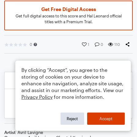
Get Free Digital Access
Get full digital access to this score and Hal Leonard official
titles with a Premium Trial.
0
1
0
110
By clicking “Accept”, you agree to the
storing of cookies on your device to
enhance site navigation, analyze site usage,
and assist in our marketing efforts. View our
Privacy Policy
for more information.
Reject
Accept
Artist
Avril Lavigne