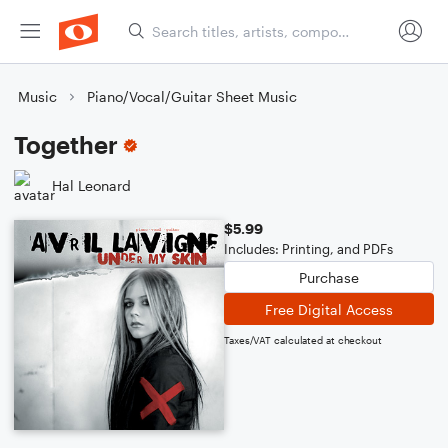
Music
Piano/Vocal/Guitar Sheet Music
Together
Hal Leonard
$5.99
Includes: Printing, and PDFs
Purchase
Free Digital Access
Taxes/VAT calculated at checkout