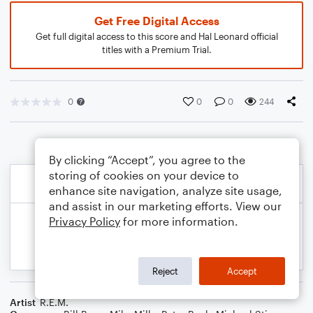
Get Free Digital Access
Get full digital access to this score and Hal Leonard official
titles with a Premium Trial.
0
0
0
244
By clicking “Accept”, you agree to the
storing of cookies on your device to
enhance site navigation, analyze site usage,
and assist in our marketing efforts. View our
Privacy Policy
for more information.
Reject
Accept
Artist
R.E.M.