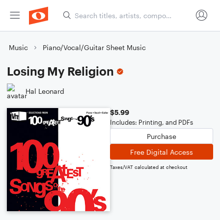
Music
Piano/Vocal/Guitar Sheet Music
Losing My Religion
Hal Leonard
$5.99
Includes: Printing, and PDFs
Purchase
Free Digital Access
Taxes/VAT calculated at checkout