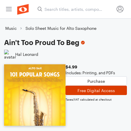
Music
Solo Sheet Music for Alto Saxophone
Ain't Too Proud To Beg
Hal Leonard
$4.99
Includes: Printing, and PDFs
Purchase
Free Digital Access
Taxes/VAT calculated at checkout