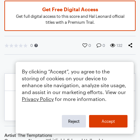
Get Free Digital Access
Get full digital access to this score and Hal Leonard official
titles with a Premium Trial.
0
0
0
132
By clicking “Accept”, you agree to the
storing of cookies on your device to
enhance site navigation, analyze site usage,
and assist in our marketing efforts. View our
Privacy Policy
for more information.
Reject
Accept
Artist
The Temptations