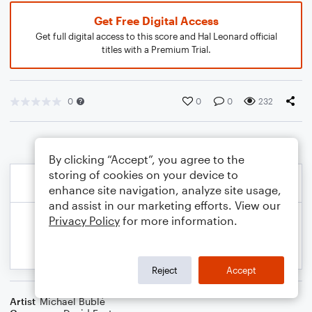
Get Free Digital Access
Get full digital access to this score and Hal Leonard official
titles with a Premium Trial.
0
0
0
232
By clicking “Accept”, you agree to the
storing of cookies on your device to
enhance site navigation, analyze site usage,
and assist in our marketing efforts. View our
Privacy Policy
for more information.
Reject
Accept
Artist
Michael Bublé