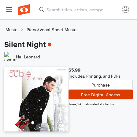
Music
Piano/Vocal Sheet Music
Silent Night
Hal Leonard
$5.99
Includes: Printing, and PDFs
Purchase
Free Digital Access
Taxes/VAT calculated at checkout