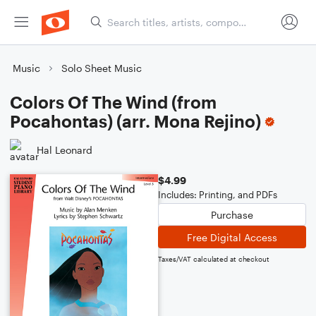
Music
Solo Sheet Music
Colors Of The Wind (from
Pocahontas) (arr. Mona Rejino)
Hal Leonard
$4.99
Includes: Printing, and PDFs
Purchase
Free Digital Access
Taxes/VAT calculated at checkout