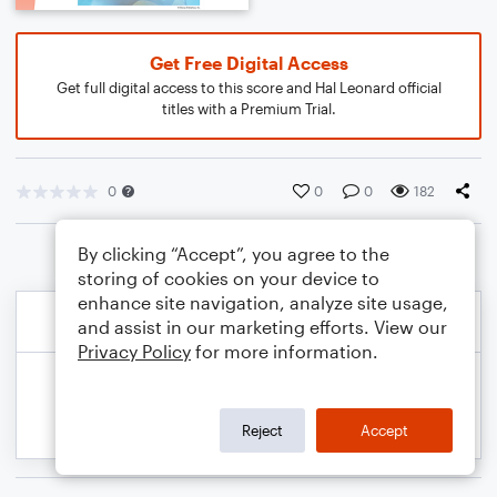
Get Free Digital Access
Get full digital access to this score and Hal Leonard official
titles with a Premium Trial.
0
0
0
182
By clicking “Accept”, you agree to the
storing of cookies on your device to
enhance site navigation, analyze site usage,
and assist in our marketing efforts. View our
Privacy Policy
for more information.
Reject
Accept