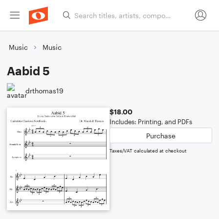
Music
Music
Aabid 5
drthomas19
$18.00
Includes: Printing, and PDFs
Purchase
Taxes/VAT calculated at checkout