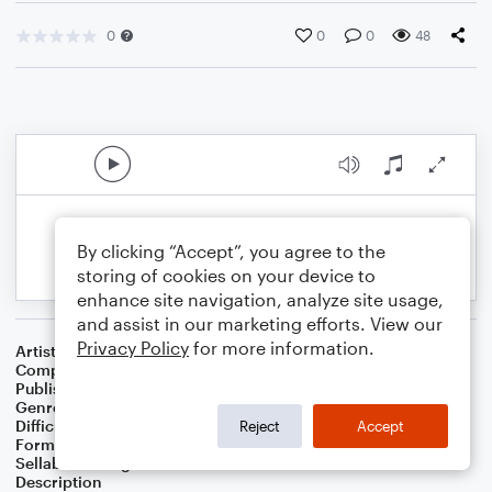
0
0
0
48
By clicking “Accept”, you agree to the
storing of cookies on your device to
enhance site navigation, analyze site usage,
and assist in our marketing efforts. View our
Privacy Policy
for more information.
Artist
Celebrity Chamber Players
Composer
Marshall Thomas
Publisher
Father Ambrose Press
Genre
Classical
,
Film/TV
Difficulty
Beginner
Reject
Accept
Format
Small Ensemble: Various
Sellable Arrangements
Allowed
Description