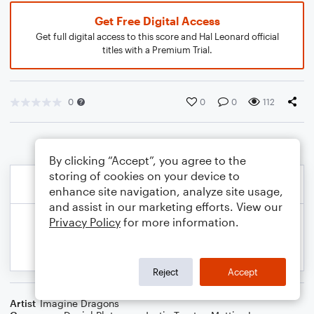
Get Free Digital Access
Get full digital access to this score and Hal Leonard official
titles with a Premium Trial.
0
0
0
112
By clicking “Accept”, you agree to the
storing of cookies on your device to
enhance site navigation, analyze site usage,
and assist in our marketing efforts. View our
Privacy Policy
for more information.
Reject
Accept
Artist
Imagine Dragons