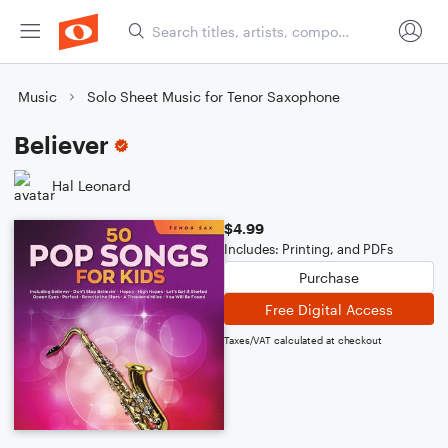
Music
Solo Sheet Music for Tenor Saxophone
Believer
Hal Leonard
$4.99
Includes: Printing, and PDFs
Purchase
Free Digital Access
Taxes/VAT calculated at checkout