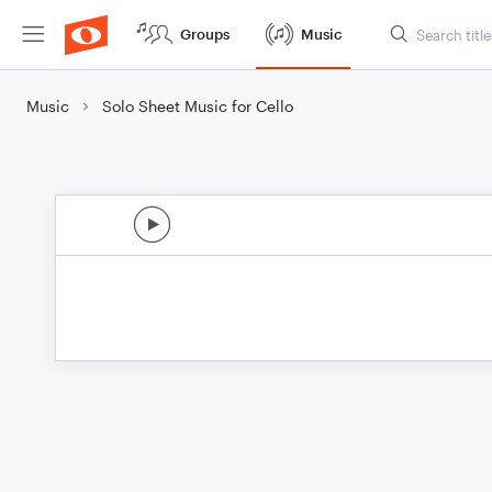
Groups
Music
Music
Solo Sheet Music for Cello