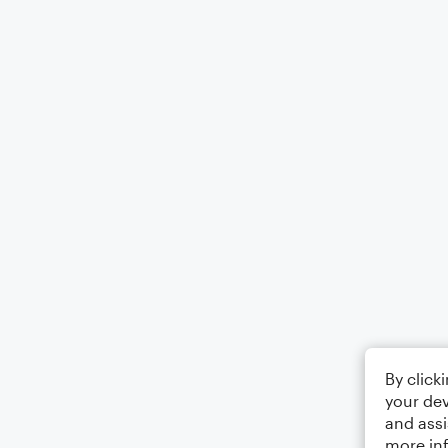
By click
your dev
and assi
more in