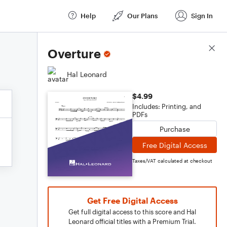
Help
Our Plans
Sign In
Score Details
Overture
Hal Leonard
$4.99
Includes: Printing, and
PDFs
Purchase
Free Digital Access
Taxes/VAT calculated at checkout
Get Free Digital Access
Get full digital access to this score and Hal
Leonard official titles with a Premium Trial.