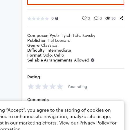
0
0
0
96
Composer
Pyotr Il'yich Tchaikovsky
Publisher
Hal Leonard
Genre
Classical
Difficulty
Intermediate
Format
Solo: Cello
Sellable Arrangements
Allowed
Rating
Your rating
Comments
ing “Accept”, you agree to the storing of cookies on
ice to enhance site navigation, analyze site usage,
st in our marketing efforts. View our
Privacy Policy
for
Editing tips
Comment
formation.