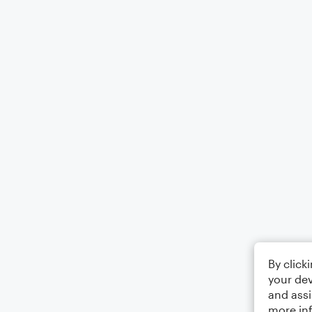
By click
your dev
and assi
more in