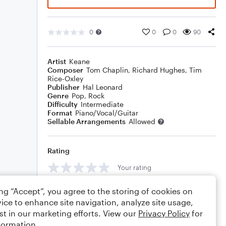
0
0
0
90
Artist
Keane
Composer
Tom Chaplin
,
Richard Hughes
,
Tim
Rice-Oxley
Publisher
Hal Leonard
Genre
Pop
,
Rock
Difficulty
Intermediate
Format
Piano/Vocal/Guitar
Sellable Arrangements
Allowed
Rating
Your rating
Comments
ing “Accept”, you agree to the storing of cookies on
ice to enhance site navigation, analyze site usage,
st in our marketing efforts. View our
Privacy Policy
for
formation.