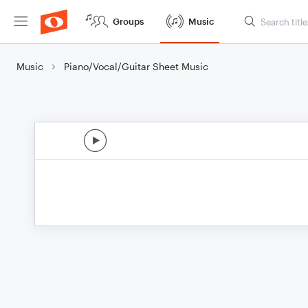
Groups
Music
Music
Piano/Vocal/Guitar Sheet Music