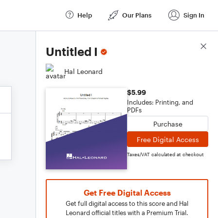
Help
Our Plans
Sign In
Score Details
Untitled I
Hal Leonard
$5.99
Includes: Printing, and
PDFs
Purchase
Free Digital Access
Taxes/VAT calculated at checkout
Get Free Digital Access
Get full digital access to this score and Hal
Leonard official titles with a Premium Trial.